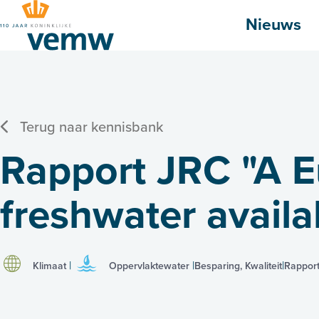
Hoofdmenu
Nieuws
Terug naar kennisbank
Rapport JRC "A 
freshwater availab
Klimaat
Oppervlaktewater
Besparing, Kwaliteit
Rappor