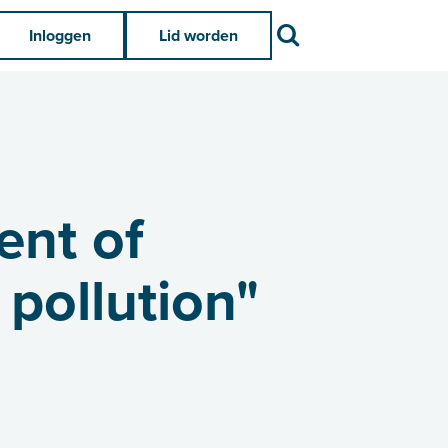
Zoek
Inloggen
Lid worden
ent of
 pollution"