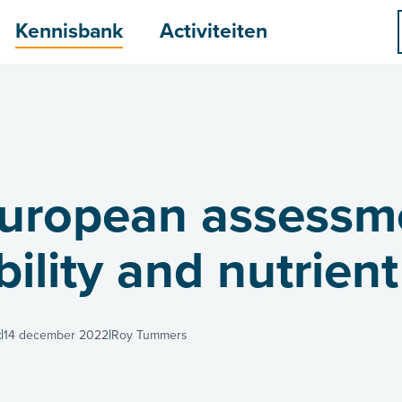
menu
Kennisbank
Activiteiten
European assessm
ility and nutrient
t
14 december 2022
Roy Tummers