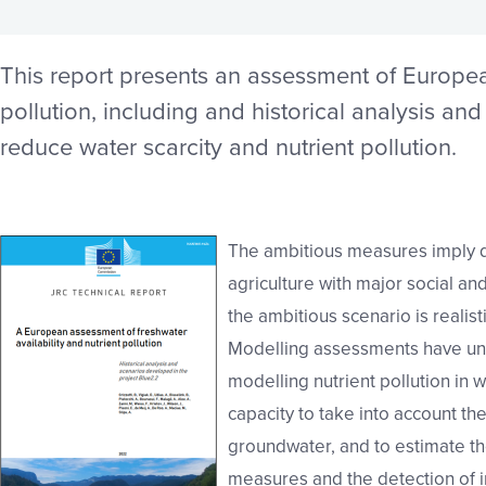
This report presents an assessment of European
pollution, including and historical analysis an
reduce water scarcity and nutrient pollution.
The ambitious measures imply dr
agriculture with major social a
the ambitious scenario is realisti
Modelling assessments have unc
modelling nutrient pollution in w
capacity to take into account th
groundwater, and to estimate th
measures and the detection of i