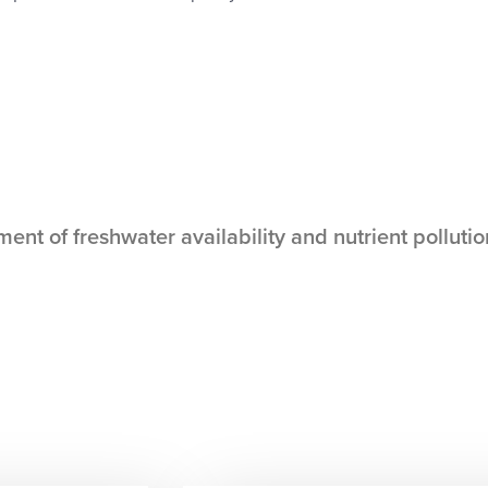
t of freshwater availability and nutrient pollutio