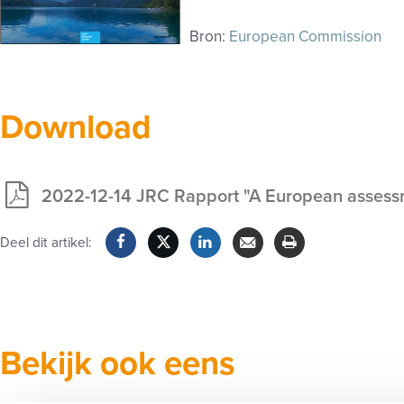
Bron:
European Commission
Download
2022-12-14 JRC Rapport "A European assessmen
Exclusief
voor
Deel dit artikel:
leden
Facebook
Twitter
LinkedIn
Verzenden
Printen
Bekijk ook eens