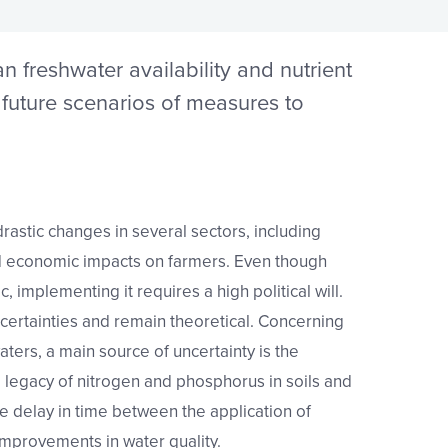
 freshwater availability and nutrient
d future scenarios of measures to
astic changes in several sectors, including
nd economic impacts on farmers. Even though
c, implementing it requires a high political will.
ertainties and remain theoretical. Concerning
aters, a main source of uncertainty is the
e legacy of nitrogen and phosphorus in soils and
e delay in time between the application of
mprovements in water quality.