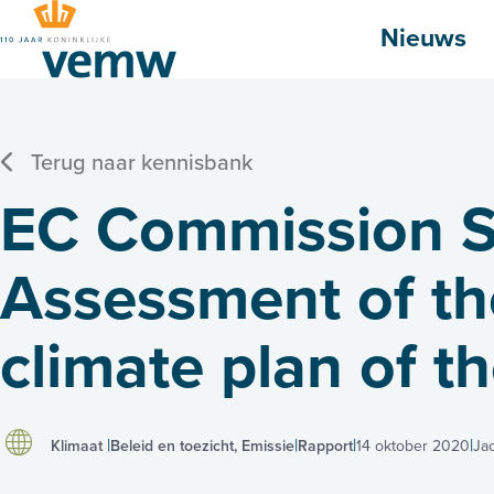
Hoofdmenu
Nieuws
Terug naar kennisbank
EC Commission S
Assessment of the
climate plan of t
Klimaat
Beleid en toezicht, Emissie
Rapport
14 oktober 2020
Ja