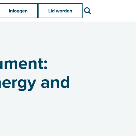
Zoek
Inloggen
Lid worden
ument:
nergy and