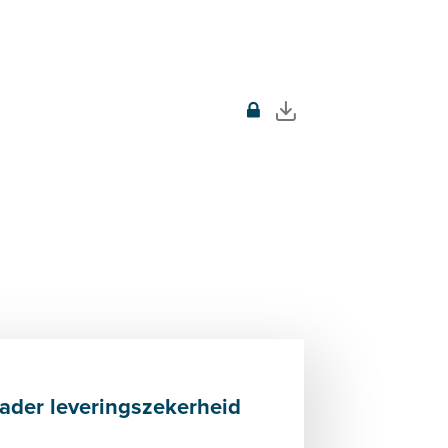
der leveringszekerheid