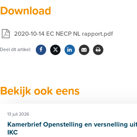
Download
2020-10-14 EC NECP NL rapport.pdf
Exclusief
voor
Deel dit artikel:
leden
Facebook
Twitter
LinkedIn
Verzenden
Printen
Bekijk ook eens
13 juli 2026
Kamerbrief Openstelling en versnelling ui
IKC