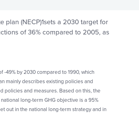
te plan (NECP)
1
sets a 2030 target for
ctions of 36% compared to 2005, as
of -49%
by 2030 compared to 1990, which
an mainly describes existing policies and
d policies and measures. Based on this, the
 national long-term GHG objective is a 95%
t out in the national long-term strategy and in