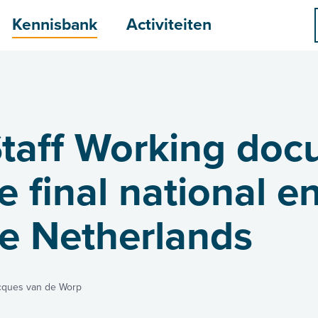
menu
Kennisbank
Activiteiten
taff Working doc
 final national e
he Netherlands
cques van de Worp