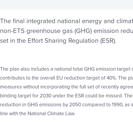
The final integrated national energy and clima
non-ETS
greenhouse gas (GHG) emission
redu
set in the Effort
Sharing Regulation (ESR).
The plan also includes a national total GHG emission target 
contributes to the overall EU reduction target of 40%. The
pl
measures without incorporating the full set of recently
agree
binding target for 2030 under the ESR could be
missed. The
reduction in GHG emissions by 2050
compared to 1990, as se
line with the National
Climate Law.