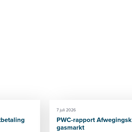
7 juli 2026
tbetaling
PWC-rapport Afwegingska
gasmarkt